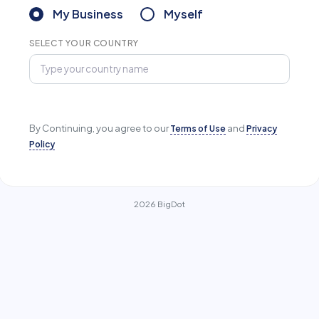
My Business
Myself
SELECT YOUR COUNTRY
By Continuing, you agree to our
Terms of Use
and
Privacy
Policy
2026 BigDot