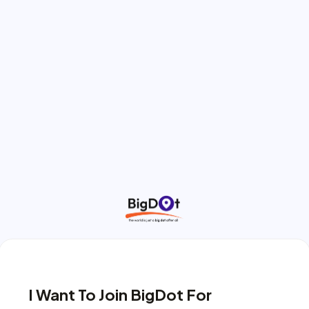
I Want To Join BigDot For